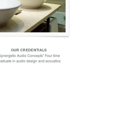
OUR CREDENTIALS
Synergetic Audio Concepts" Four time
raduate in audio design and acoustics