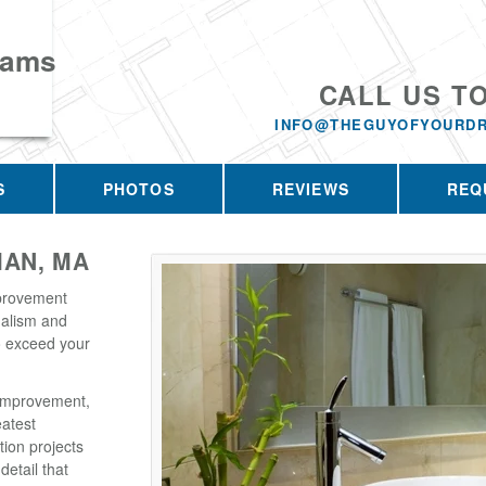
eams
CALL US T
INFO@THEGUYOFYOURD
S
PHOTOS
REVIEWS
REQ
AN, MA
provement
nalism and
o exceed your
Improvement,
eatest
tion projects
detail that