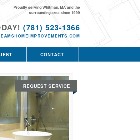
Proudly serving Whitman, MA and the
surrounding area since 1999
ODAY!
(781) 523-1366
REAMSHOMEIMPROVEMENTS.COM
UEST
CONTACT
REQUEST SERVICE