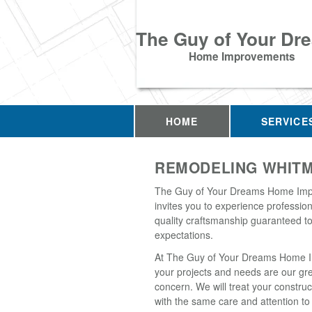
The Guy of Your Dr
Home Improvements
HOME
SERVICE
REMODELING WHITM
The Guy of Your Dreams Home Im
invites you to experience professio
quality craftsmanship guaranteed t
expectations.
At The Guy of Your Dreams Home 
your projects and needs are our gr
concern. We will treat your construc
with the same care and attention to 