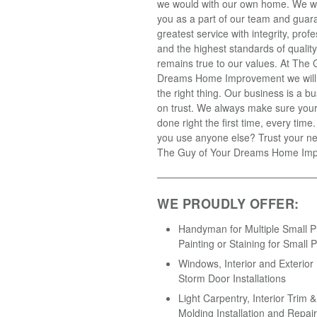
we would with our own home. We wil
you as a part of our team and guar
greatest service with integrity, prof
and the highest standards of qualit
remains true to our values. At The 
Dreams Home Improvement we will
the right thing. Our business is a 
on trust. We always make sure your 
done right the first time, every tim
you use anyone else? Trust your ne
The Guy of Your Dreams Home Im
WE PROUDLY OFFER:
Handyman for Multiple Small Pr
Painting or Staining for Small P
Windows, Interior and Exterior
Storm Door Installations
Light Carpentry, Interior Trim 
Molding Installation and Repair