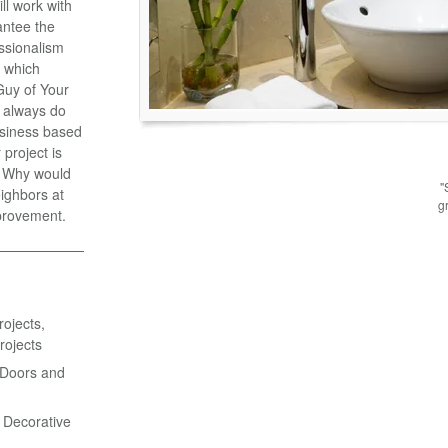
l work with
antee the
essionalism
y which
Guy of Your
 always do
business based
project is
e. Why would
"
ighbors at
g
provement.
ojects,
rojects
 Doors and
& Decorative