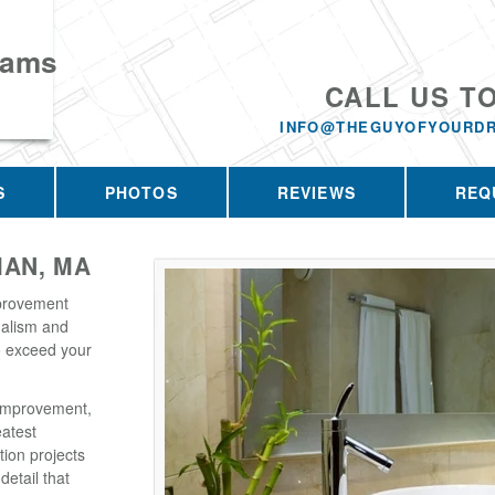
eams
CALL US T
INFO@THEGUYOFYOURD
S
PHOTOS
REVIEWS
REQ
AN, MA
provement
nalism and
o exceed your
Improvement,
eatest
tion projects
detail that