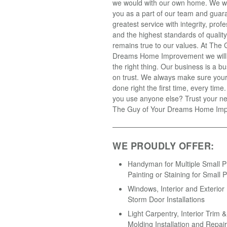
we would with our own home. We wil
you as a part of our team and guar
greatest service with integrity, prof
and the highest standards of qualit
remains true to our values. At The 
Dreams Home Improvement we will
the right thing. Our business is a 
on trust. We always make sure your 
done right the first time, every tim
you use anyone else? Trust your ne
The Guy of Your Dreams Home Im
WE PROUDLY OFFER:
Handyman for Multiple Small Pr
Painting or Staining for Small P
Windows, Interior and Exterior
Storm Door Installations
Light Carpentry, Interior Trim 
Molding Installation and Repair