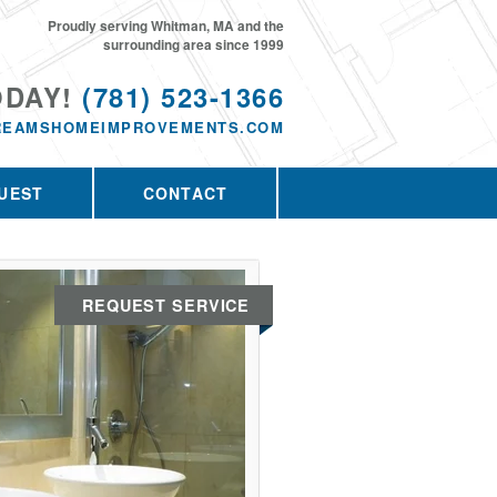
Proudly serving Whitman, MA and the
surrounding area since 1999
ODAY!
(781) 523-1366
REAMSHOMEIMPROVEMENTS.COM
UEST
CONTACT
REQUEST SERVICE