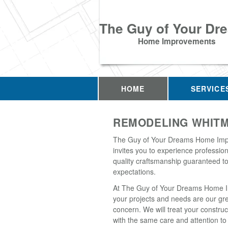
The Guy of Your Dr
Home Improvements
HOME
SERVICE
REMODELING WHITM
The Guy of Your Dreams Home Im
invites you to experience professio
quality craftsmanship guaranteed t
expectations.
At The Guy of Your Dreams Home 
your projects and needs are our gr
concern. We will treat your construc
with the same care and attention to 