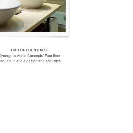
OUR CREDENTIALS
Synergetic Audio Concepts" Four time
raduate in audio design and acoustics