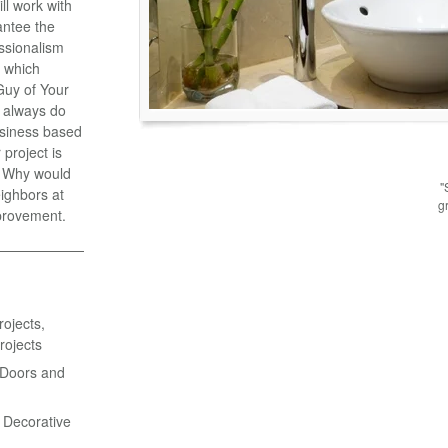
l work with
antee the
essionalism
y which
Guy of Your
 always do
business based
project is
e. Why would
"
ighbors at
g
provement.
ojects,
rojects
 Doors and
& Decorative