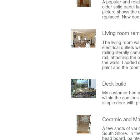
A popular and rela
older solid panel 
picture shows the o
replaced. New door
Living room rem
The living room wa
electrical outlets 
railing literally ca
rail, attaching the 
the walls, I added c
paint and the room
Deck build
My customer had a s
within the confines
simple deck with p
Ceramic and Ma
A few shots of vari
South Shore. In the 
bead board, painte