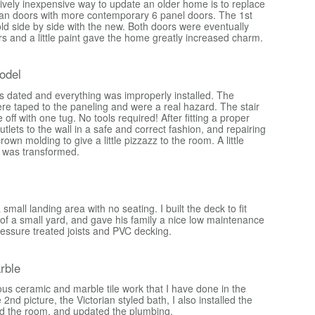
tively inexpensive way to update an older home is to replace
luan doors with more contemporary 6 panel doors. The 1st
ld side by side with the new. Both doors were eventually
s and a little paint gave the home greatly increased charm.
odel
s dated and everything was improperly installed. The
were taped to the paneling and were a real hazard. The stair
me off with one tug. No tools required! After fitting a proper
outlets to the wall in a safe and correct fashion, and repairing
rown molding to give a little pizzazz to the room. A little
 was transformed.
mall landing area with no seating. I built the deck to fit
 of a small yard, and gave his family a nice low maintenance
ressure treated joists and PVC decking.
rble
ous ceramic and marble tile work that I have done in the
2nd picture, the Victorian styled bath, I also installed the
d the room, and updated the plumbing.