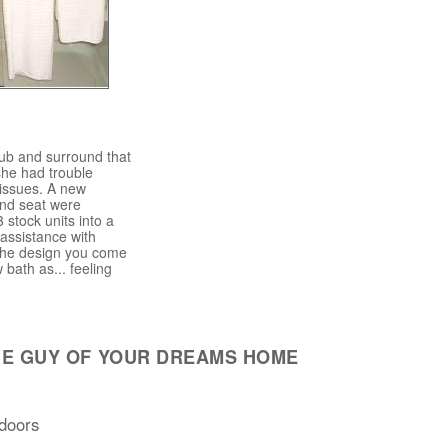
tub and surround that
she had trouble
 issues. A new
and seat were
3 stock units into a
 assistance with
 the design you come
 bath as... feeling
HE GUY OF YOUR DREAMS HOME
doors