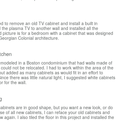
 to remove an old TV cabinet and install a built in
 the plasma TV to another wall and installed all the
d picture is for a bedroom with a cabinet that was designed
Georgian Colonial architecture.
tchen
emodeled in a Boston condominium that had walls made of
could not be relocated. I had to work within the area of the
 but added as many cabinets as would fit in an effort to
ince there was little natural light, I suggested white cabinets
or for the wall.
g
 cabinets are in good shape, but you want a new look, or do
e of all new cabinets, I can reface your old cabinets and
gain. I also tiled the floor in this project and installed the