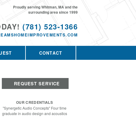
Proudly serving Whitman, MA and the
surrounding area since 1999
ODAY!
(781) 523-1366
REAMSHOMEIMPROVEMENTS.COM
UEST
CONTACT
REQUEST SERVICE
OUR CREDENTIALS
"Synergetic Audio Concepts" Four time
graduate in audio design and acoustics