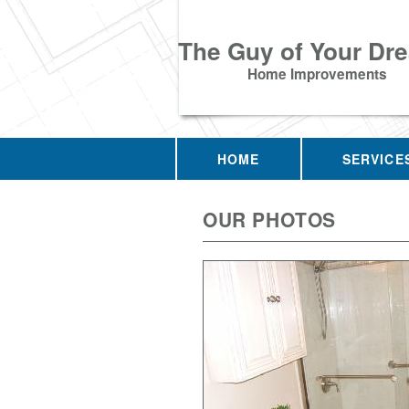
The Guy of Your Dr
Home Improvements
HOME
SERVICE
OUR PHOTOS