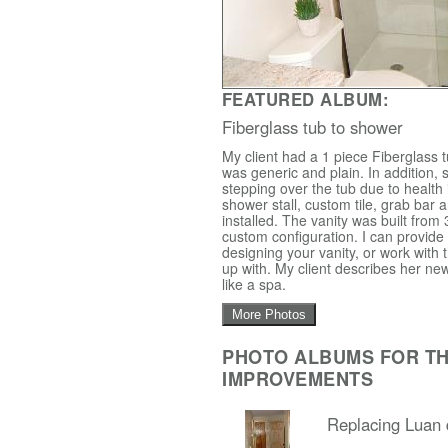
FEATURED ALBUM:
Fiberglass tub to shower
My client had a 1 piece Fiberglass 
was generic and plain. In addition, 
stepping over the tub due to health
shower stall, custom tile, grab bar 
installed. The vanity was built from 
custom configuration. I can provide
designing your vanity, or work with
up with. My client describes her new
like a spa.
More Photos
PHOTO ALBUMS FOR T
IMPROVEMENTS
Replacing Luan 