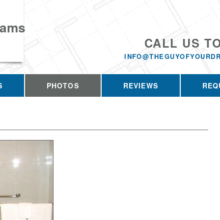
eams
CALL US T
INFO@THEGUYOFYOURD
S
PHOTOS
REVIEWS
REQ