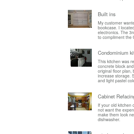
Built ins
My customer wanted
bookcase. I located
electronics. The 3r
to compliment the 
Condominium ki
This kitchen was r
concrete block and 
original floor plan,
increase storage. S
and light pastel col
Cabinet Refacin
If your old kitchen
not want the expens
make them look new a
dishwasher.