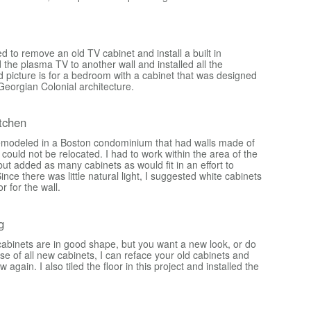
 to remove an old TV cabinet and install a built in
 the plasma TV to another wall and installed all the
d picture is for a bedroom with a cabinet that was designed
Georgian Colonial architecture.
tchen
emodeled in a Boston condominium that had walls made of
could not be relocated. I had to work within the area of the
 but added as many cabinets as would fit in an effort to
ince there was little natural light, I suggested white cabinets
or for the wall.
g
 cabinets are in good shape, but you want a new look, or do
e of all new cabinets, I can reface your old cabinets and
gain. I also tiled the floor in this project and installed the