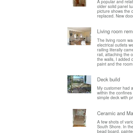
A popular and rela
older solid panel 
picture shows the o
replaced. New door
Living room rem
The living room wa
electrical outlets 
railing literally ca
rail, attaching the 
the walls, I added c
paint and the room
Deck build
My customer had a s
within the confines
simple deck with p
Ceramic and Ma
A few shots of vari
South Shore. In the 
bead board, painte