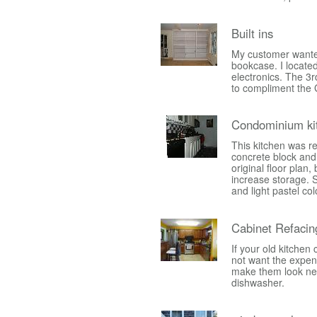
Built ins
My customer wanted
bookcase. I located
electronics. The 3r
to compliment the 
Condominium ki
This kitchen was r
concrete block and 
original floor plan,
increase storage. S
and light pastel col
Cabinet Refacin
If your old kitchen
not want the expens
make them look new a
dishwasher.