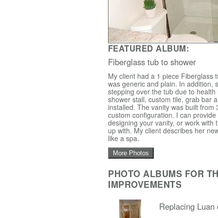
FEATURED ALBUM:
Fiberglass tub to shower
My client had a 1 piece Fiberglass 
was generic and plain. In addition, 
stepping over the tub due to health
shower stall, custom tile, grab bar 
installed. The vanity was built from 
custom configuration. I can provide
designing your vanity, or work with
up with. My client describes her new
like a spa.
More Photos
PHOTO ALBUMS FOR T
IMPROVEMENTS
Replacing Luan 