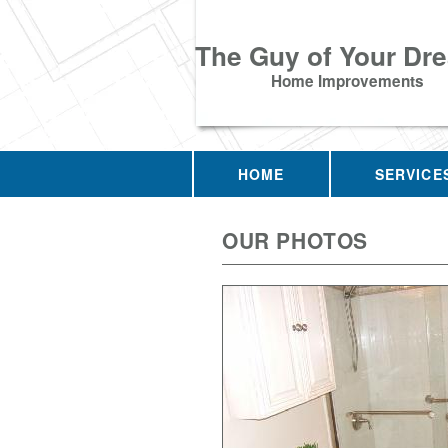
The Guy of Your Dr
Home Improvements
HOME
SERVICE
OUR PHOTOS