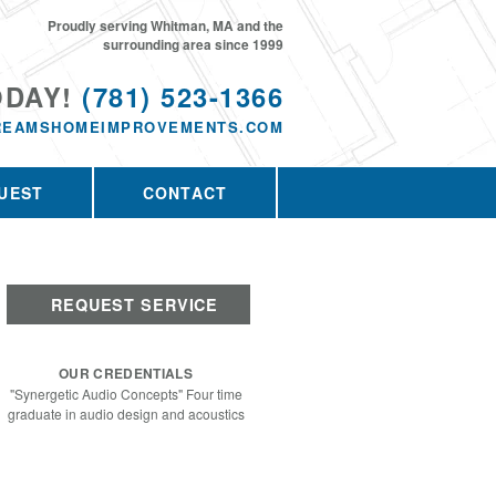
Proudly serving Whitman, MA and the
surrounding area since 1999
ODAY!
(781) 523-1366
REAMSHOMEIMPROVEMENTS.COM
UEST
CONTACT
REQUEST SERVICE
OUR CREDENTIALS
"Synergetic Audio Concepts" Four time
graduate in audio design and acoustics