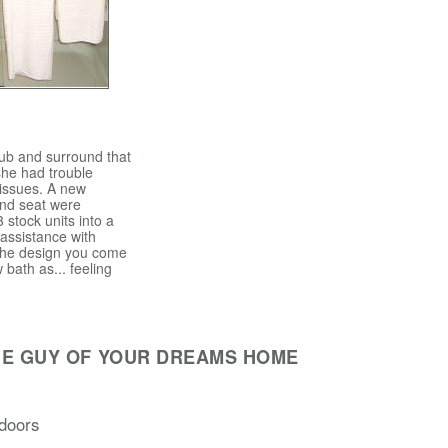
tub and surround that
she had trouble
 issues. A new
and seat were
3 stock units into a
 assistance with
 the design you come
 bath as... feeling
HE GUY OF YOUR DREAMS HOME
doors