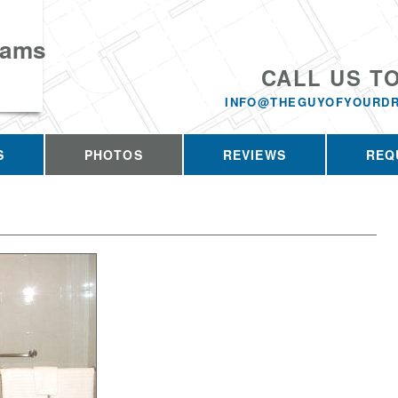
eams
CALL US T
INFO@THEGUYOFYOURD
S
PHOTOS
REVIEWS
REQ