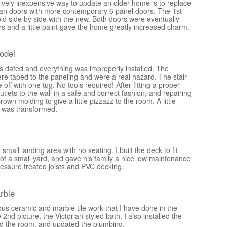
tively inexpensive way to update an older home is to replace
luan doors with more contemporary 6 panel doors. The 1st
ld side by side with the new. Both doors were eventually
s and a little paint gave the home greatly increased charm.
odel
s dated and everything was improperly installed. The
were taped to the paneling and were a real hazard. The stair
me off with one tug. No tools required! After fitting a proper
outlets to the wall in a safe and correct fashion, and repairing
rown molding to give a little pizzazz to the room. A little
 was transformed.
mall landing area with no seating. I built the deck to fit
 of a small yard, and gave his family a nice low maintenance
ressure treated joists and PVC decking.
rble
ous ceramic and marble tile work that I have done in the
2nd picture, the Victorian styled bath, I also installed the
d the room, and updated the plumbing.